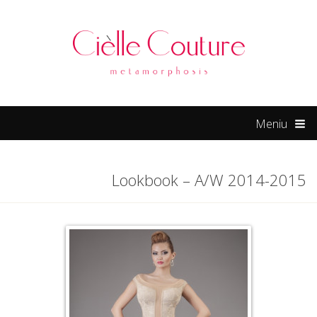
hacklink
Meniu
Lookbook – A/W 2014-2015